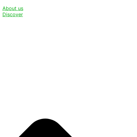
About us
Discover