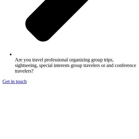
Are you travel professional organizing group trips,
sightseeing, special interests group travelers or and conference
travelers?
Get in touch