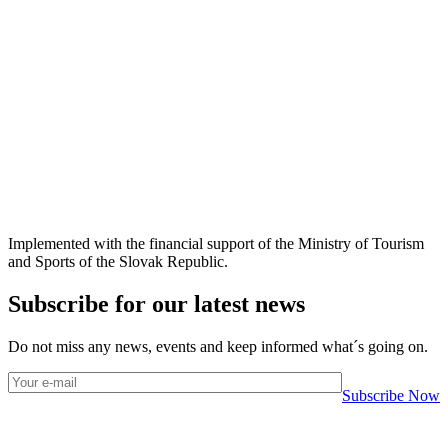
Implemented with the financial support of the Ministry of Tourism
and Sports of the Slovak Republic.
Subscribe for our latest news
Do not miss any news, events and keep informed what´s going on.
Subscribe Now