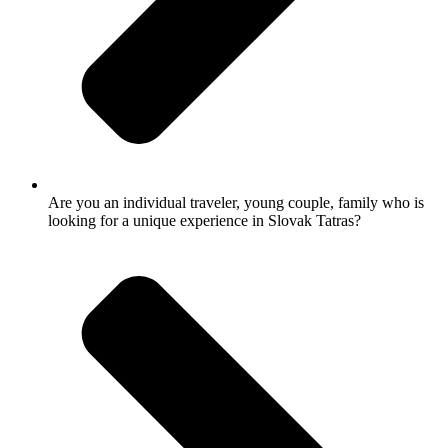
Are you an individual traveler, young couple, family who is
looking for a unique experience in Slovak Tatras?