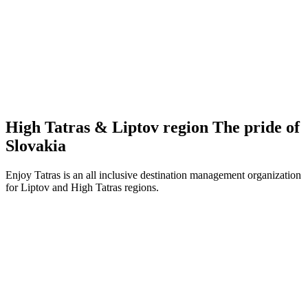
High Tatras & Liptov region
The pride
of
Slovakia
Enjoy Tatras is an all inclusive destination management organization
for Liptov and High Tatras regions.