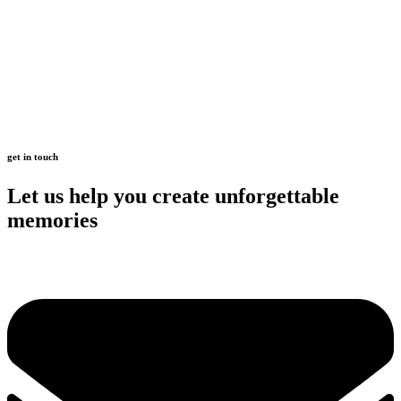
get in touch
Let us help you create unforgettable
memories