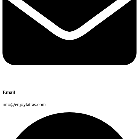
Email
info@enjoytatras.com