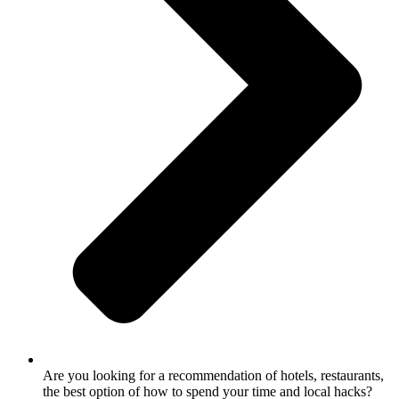
Are you looking for a recommendation of hotels, restaurants,
the best option of how to spend your time and local hacks?