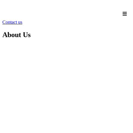
Contact us
About Us