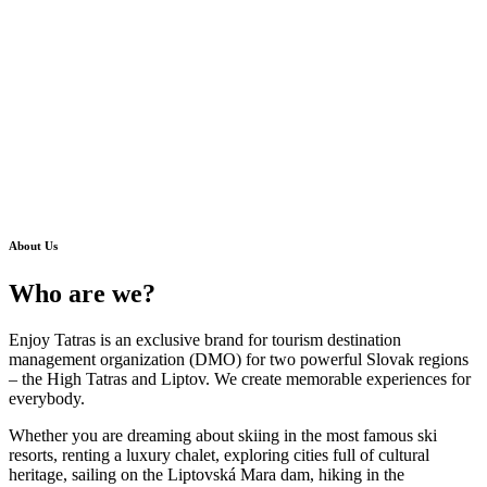
About Us
Who are we?
Enjoy Tatras is an exclusive brand for tourism destination
management organization (DMO) for two powerful Slovak regions
– the High Tatras and Liptov. We create memorable experiences for
everybody.
Whether you are dreaming about skiing in the
most famous ski
resorts
, renting a
luxury chalet
, exploring cities full of
cultural
heritage
, sailing on the Liptovská Mara dam, hiking in the