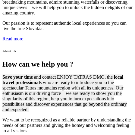
breathtaking mountains, admire stunning waterfalls or discovering
unique caves –
we will help you to unlock the hidden delights of our
amazing country
.
Our passion is to represent authentic local experiences so you can
live the true Slovakia.
Read more
About Us
How can
we help
you ?
Save your time
and contact ENJOY TATRAS DMO, the
local
travel professionals
who are ready to introduce you to the
spectacular Tatras mountains region with all its uniqueness. Our
enthusiasm is our driving force – we are ready to show you the
singularity of this region, help you to turn expectations into
possibilities and discover experiences that go beyond the ordinary
and expected.
We want to be recognized as a reliable partner by understanding the
needs of our partners and giving the homey and
welcoming feeling
to all visitors.