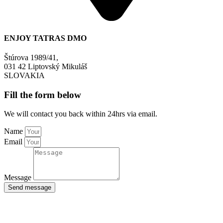
ENJOY TATRAS DMO
Štúrova 1989/41,
031 42 Liptovský Mikuláš
SLOVAKIA
Fill the form below
We will contact you back within 24hrs via email.
Name
Email
Message
Send message