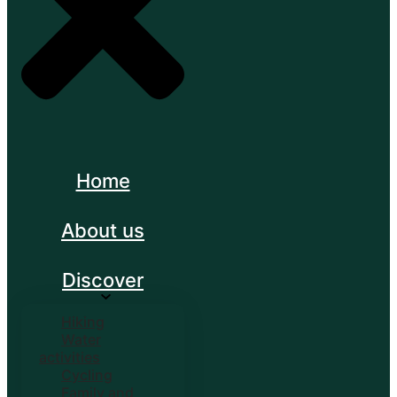
Home
About us
Discover
Hiking
Water
activities
Cycling
Family and