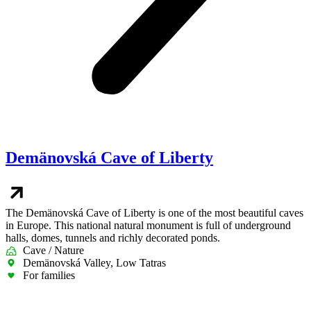
Demänovská Cave of Liberty
The Demänovská Cave of Liberty is one of the most beautiful caves
in Europe. This national natural monument is full of underground
halls, domes, tunnels and richly decorated ponds.
Cave / Nature
Demänovská Valley, Low Tatras
For families