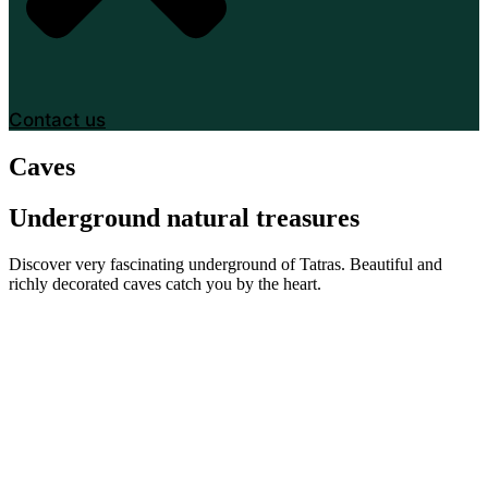
Contact us
Caves
Underground natural treasures
Discover very fascinating underground of Tatras. Beautiful and
richly decorated caves catch you by the heart.