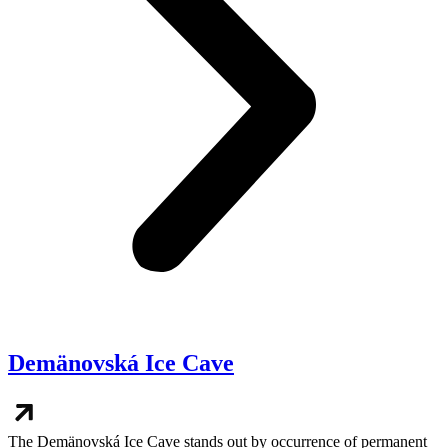
Demänovská Ice Cave
The Demänovská Ice Cave stands out by occurrence of permanent