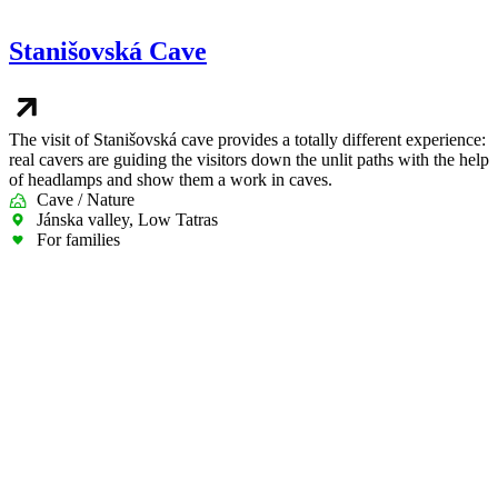
Stanišovská Cave
The visit of Stanišovská cave provides a totally different experience:
real cavers are guiding the visitors down the unlit paths with the help
of headlamps and show them a work in caves.
Cave / Nature
Jánska valley, Low Tatras
For families