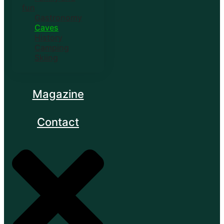
fun
Gastronomy
Caves
History
Camping
Skiing
Magazine
Contact