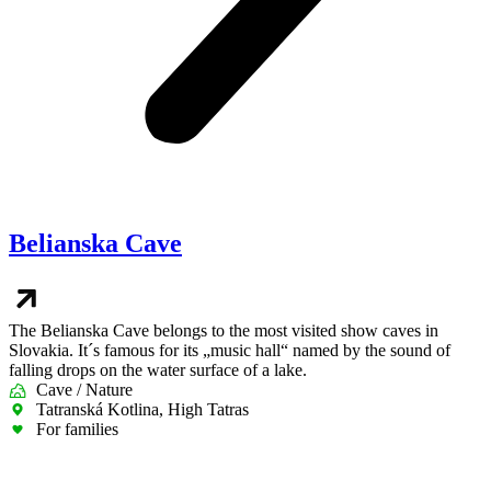
Belianska Cave
The Belianska Cave belongs to the most visited show caves in
Slovakia. It´s famous for its „music hall“ named by the sound of
falling drops on the water surface of a lake.
Cave / Nature
Tatranská Kotlina, High Tatras
For families