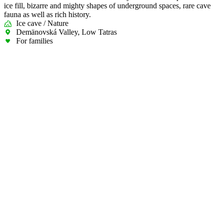
ice fill, bizarre and mighty shapes of underground spaces, rare cave
fauna as well as rich history.
Ice cave / Nature
Demänovská Valley, Low Tatras
For families