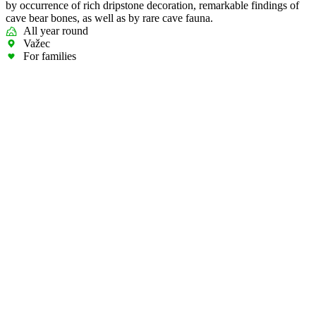
by occurrence of rich dripstone decoration, remarkable findings of
cave bear bones, as well as by rare cave fauna.
All year round
Važec
For families