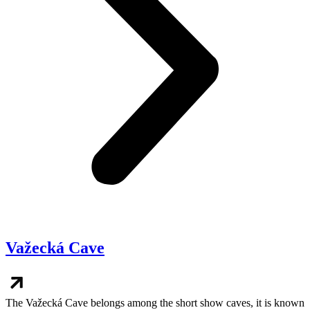
Važecká Cave
The Važecká Cave belongs among the short show caves, it is known