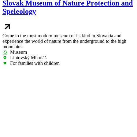
Slovak Museum of Nature Protection and
Speleology
Come to the most modern museum of its kind in Slovakia and
experience the world of nature from the underground to the high
mountains.
Museum
Liptovský Mikuláš
For families with children