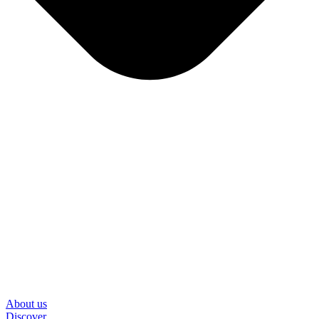
About us
Discover