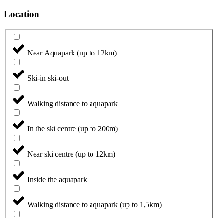
Location
Near Aquapark (up to 12km)
Ski-in ski-out
Walking distance to aquapark
In the ski centre (up to 200m)
Near ski centre (up to 12km)
Inside the aquapark
Walking distance to aquapark (up to 1,5km)