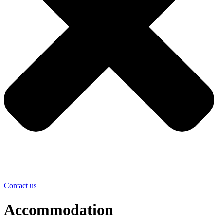
Contact us
Accommodation