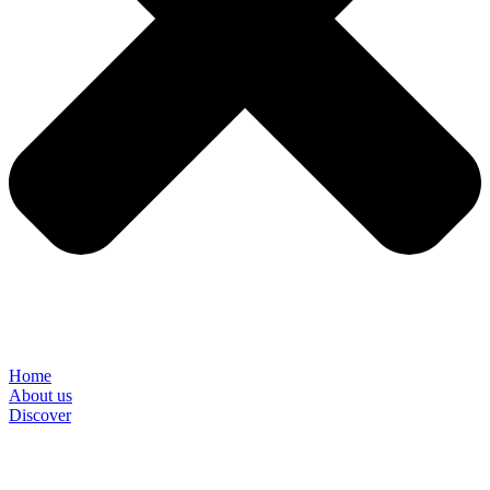
Home
About us
Discover