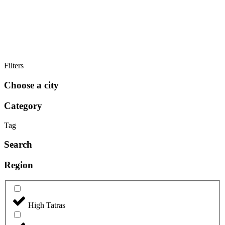
Filters
Choose a city
Category
Tag
Search
Region
High Tatras