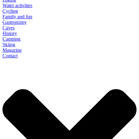
Water activities
Cycling
Family and fun
Gastronomy
Caves
History
Camping
Skiing
Magazine
Contact