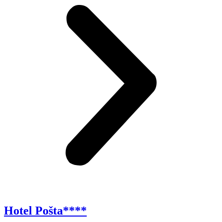
Hotel Pošta****