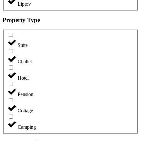
Liptov
Property Type
Suite
Challet
Hotel
Pension
Cottage
Camping