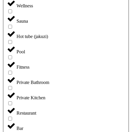
Wellness
Sauna
Hot tube (jakuzi)
Pool
Fitness
Private Bathroom
Private Kitchen
Restaurant
Bar