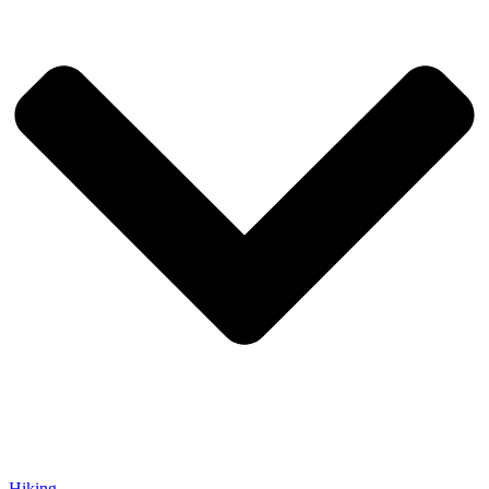
Hiking