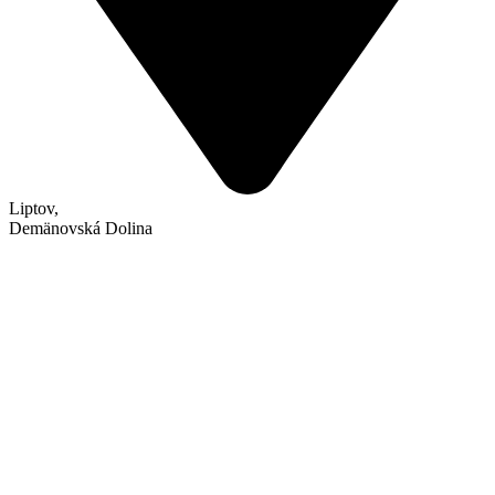
Liptov
,
Demänovská Dolina