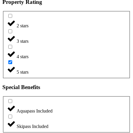
Property Rating
2 stars
3 stars
4 stars
5 stars
Special Benefits
Aquapass Included
Skipass Included