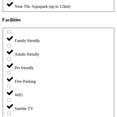
Near The Aquapark (up to 12km)
Facilities
Family friendly
Adults friendly
Pet friendly
Free Parking
WiFi
Satelite TV