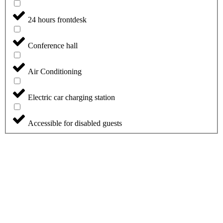
24 hours frontdesk
Conference hall
Air Conditioning
Electric car charging station
Accessible for disabled guests