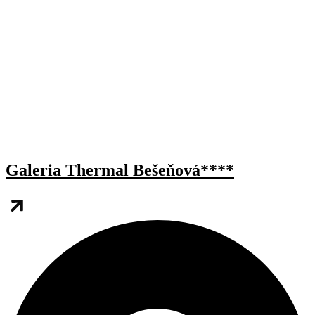
Galeria Thermal Bešeňová****