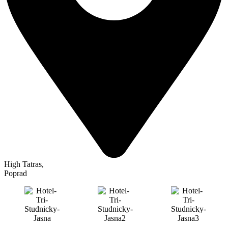
High Tatras
,
Poprad