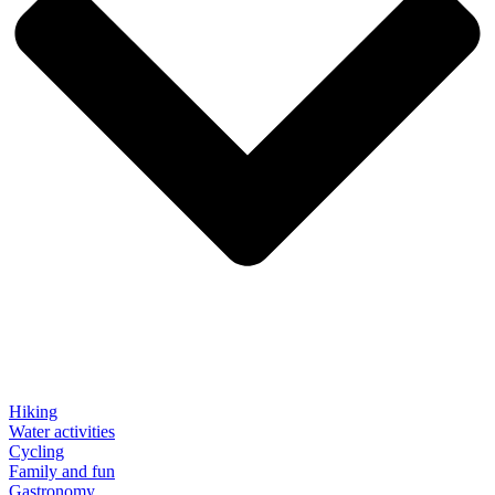
Hiking
Water activities
Cycling
Family and fun
Gastronomy