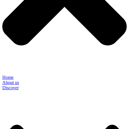
Home
About us
Discover