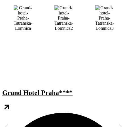
Grand Hotel Praha****