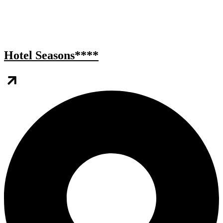
Hotel Seasons****