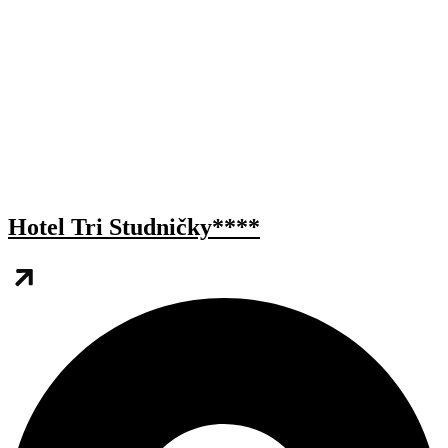
Hotel Tri Studničky****