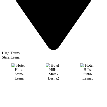
High Tatras
,
Stará Lesná