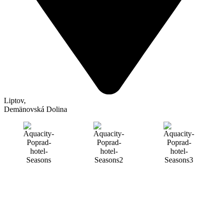
Liptov
,
Demänovská Dolina