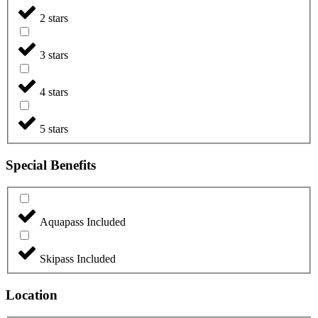
2 stars
3 stars
4 stars
5 stars
Special Benefits
Aquapass Included
Skipass Included
Location