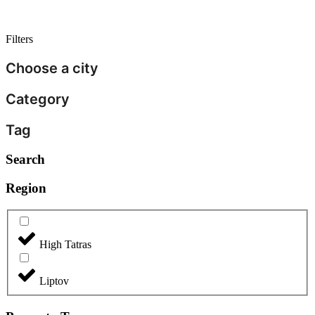
Filters
Choose a city
Category
Tag
Search
Region
High Tatras
Liptov