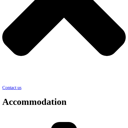
Contact us
Accommodation