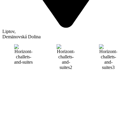
Liptov
,
Demänovská Dolina