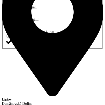
Conference hall
Air Conditioning
Electric car charging station
Accessible for disabled guests
Liptov
,
Demänovská Dolina