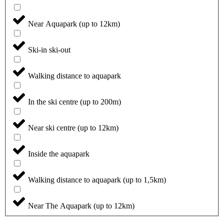
Near Aquapark (up to 12km)
Ski-in ski-out
Walking distance to aquapark
In the ski centre (up to 200m)
Near ski centre (up to 12km)
Inside the aquapark
Walking distance to aquapark (up to 1,5km)
Near The Aquapark (up to 12km)