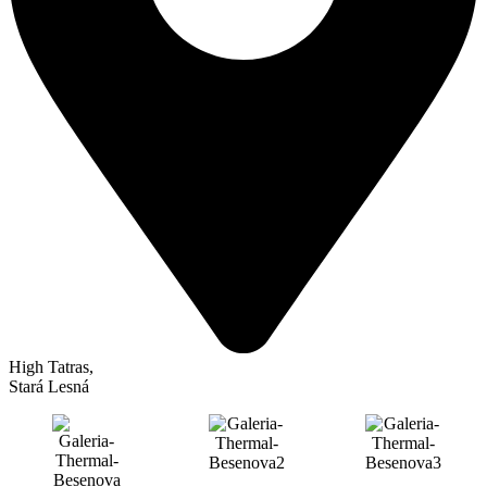
High Tatras
,
Stará Lesná