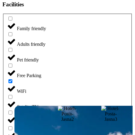
Facilities
Family friendly
Adults friendly
Pet friendly
Free Parking
WiFi
Satelite TV
Wellness