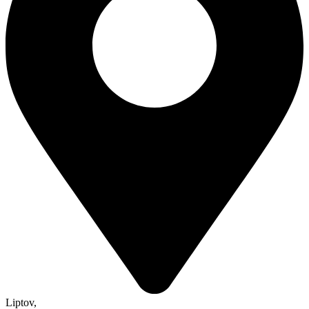
Liptov
,