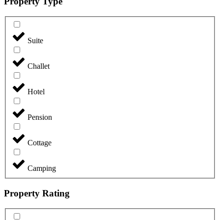
Property Type
Suite
Challet
Hotel
Pension
Cottage
Camping
Property Rating