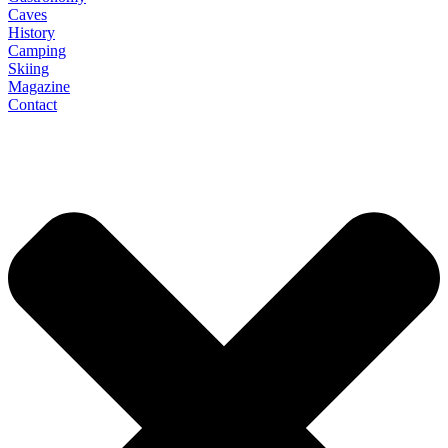
Caves
History
Camping
Skiing
Magazine
Contact