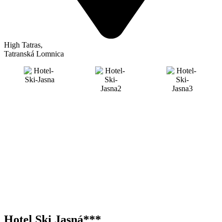
High Tatras
,
Tatranská Lomnica
Hotel Ski Jasná***