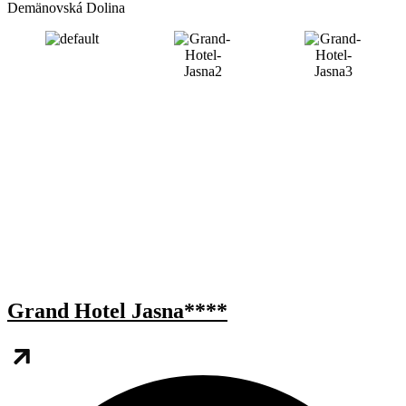
Demänovská Dolina
Grand Hotel Jasna****