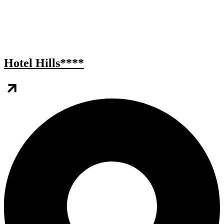
Hotel Hills****