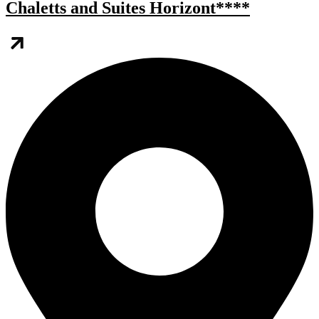
Chaletts and Suites Horizont****