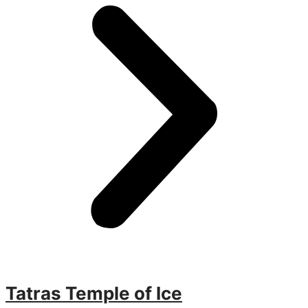
Tatras Temple of Ice