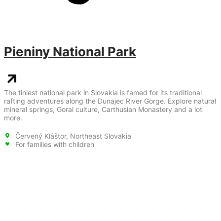
Pieniny National Park
The tiniest national park in Slovakia is famed for its traditional
rafting adventures along the Dunajec River Gorge. Explore natural
mineral springs, Goral culture, Carthusian Monastery and a lot
more.
Červený Kláštor, Northeast Slovakia
For families with children