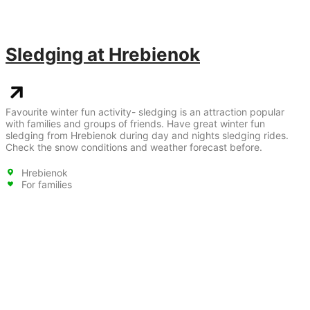
Sledging at Hrebienok
Favourite winter fun activity- sledging is an attraction popular
with families and groups of friends. Have great winter fun
sledging from Hrebienok during day and nights sledging rides.
Check the snow conditions and weather forecast before.
Hrebienok
For families