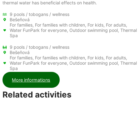
thermal water has beneficial effects on health.
9 pools / tobogans / wellness
Bešeňová
For families, For families with children, For kids, For adults,
Water FunPark for everyone, Outdoor swimming pool, Thermal
Spa
9 pools / tobogans / wellness
Bešeňová
For families, For families with children, For kids, For adults,
Water FunPark for everyone, Outdoor swimming pool, Thermal
Spa
More informations
Related activities