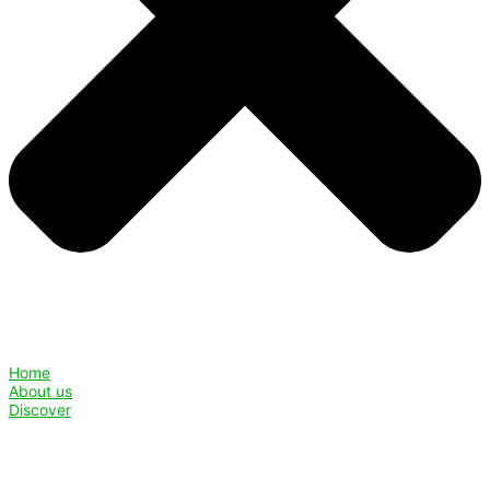
Home
About us
Discover