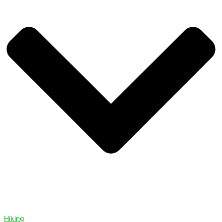
Hiking