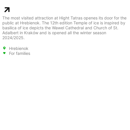
The most visited attraction at Hight Tatras openes its door for the
public at Hrebienok. The 12th edition Temple of ice is inspired by
basilica of ice depicts the Wawel Cathedral and Church of St.
Adalbert in Kraków and is opened all the winter season
2024/2025.
Hrebienok
For families