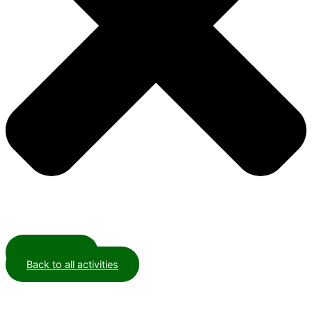
Contact us
Back to all activities