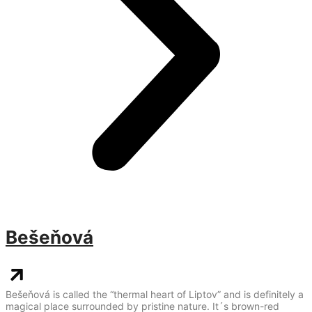
Bešeňová
Bešeňová is called the “thermal heart of Liptov” and is definitely a
magical place surrounded by pristine nature. It´s brown-red