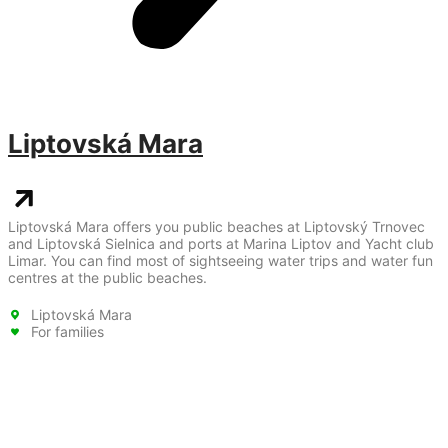
Liptovská Mara
Liptovská Mara offers you public beaches at Liptovský Trnovec
and Liptovská Sielnica and ports at Marina Liptov and Yacht club
Limar. You can find most of sightseeing water trips and water fun
centres at the public beaches.
Liptovská Mara
For families