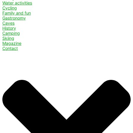
Water activities
Cycling
Family and fun
Gastronomy
Caves
History
Camping
Skiing
Magazine
Contact