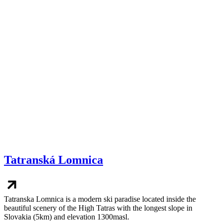
Tatranská Lomnica
Tatranska Lomnica is a modern ski paradise located inside the
beautiful scenery of the High Tatras with the longest slope in
Slovakia (5km) and elevation 1300masl.