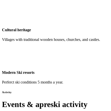
Cultural heritage
Villages with traditional wooden houses, churches, and castles.
Modern Ski resorts
Perferct ski conditions 5 months a year.
Activity
Events & apreski activity