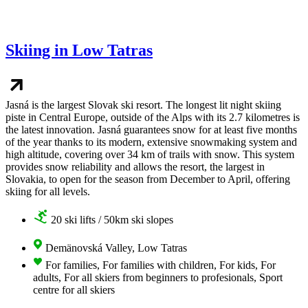
Skiing in Low Tatras
Jasná is the largest Slovak ski resort. The longest lit night skiing
piste in Central Europe, outside of the Alps with its 2.7 kilometres is
the latest innovation. Jasná guarantees snow for at least five months
of the year thanks to its modern, extensive snowmaking system and
high altitude, covering over 34 km of trails with snow. This system
provides snow reliability and allows the resort, the largest in
Slovakia, to open for the season from December to April, offering
skiing for all levels.
20 ski lifts / 50km ski slopes
Demänovská Valley, Low Tatras
For families, For families with children, For kids, For
adults, For all skiers from beginners to profesionals, Sport
centre for all skiers