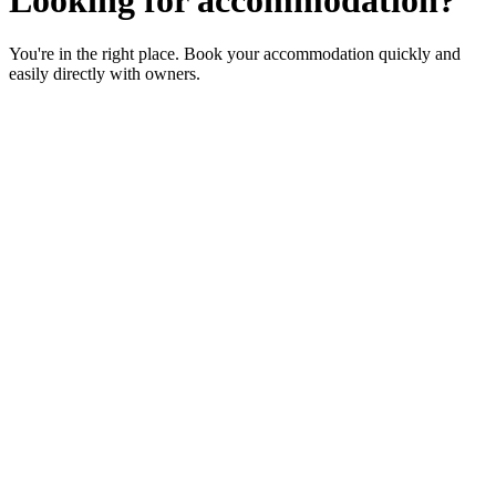
You're in the right place. Book your accommodation quickly and
easily directly with owners.