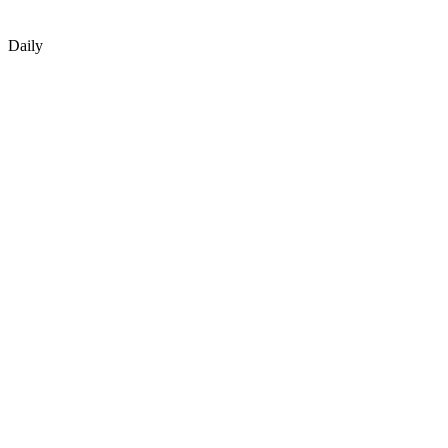
Daily