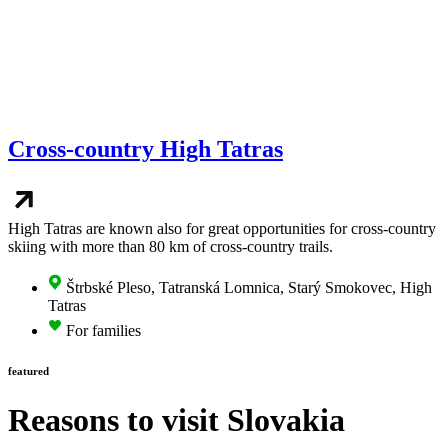
Cross-country High Tatras
High Tatras are known also for great opportunities for cross-country
skiing with more than 80 km of cross-country trails.
Štrbské Pleso, Tatranská Lomnica, Starý Smokovec, High
Tatras
For families
featured
Reasons to visit
Slovakia