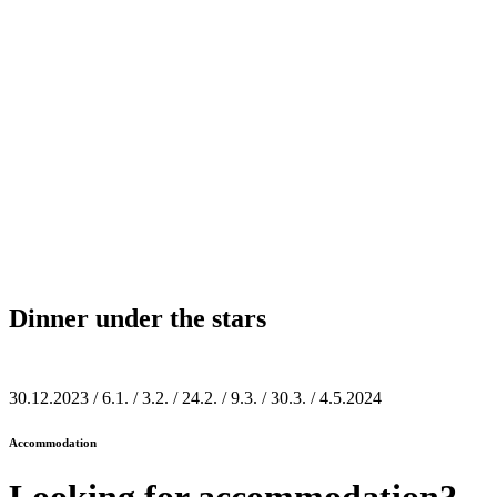
Dinner under the stars
30.12.2023 / 6.1. / 3.2. / 24.2. / 9.3. / 30.3. / 4.5.2024
Accommodation
Looking for
accommodation?