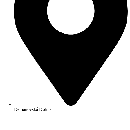
Demänovská Dolina