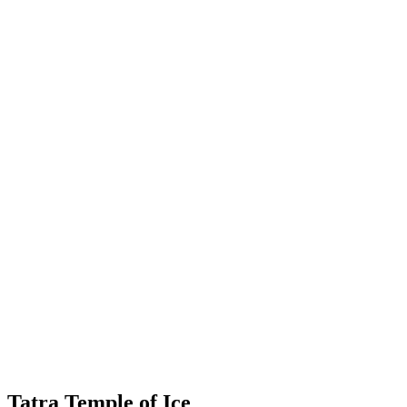
Tatra Temple of Ice