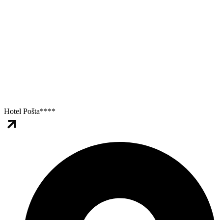
Hotel Pošta****