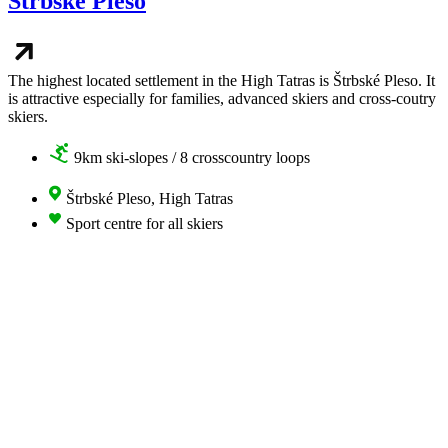
Štrbské Pleso
The highest located settlement in the High Tatras is Štrbské Pleso. It
is attractive especially for families, advanced skiers and cross-coutry
skiers.
9km ski-slopes / 8 crosscountry loops
Štrbské Pleso, High Tatras
Sport centre for all skiers