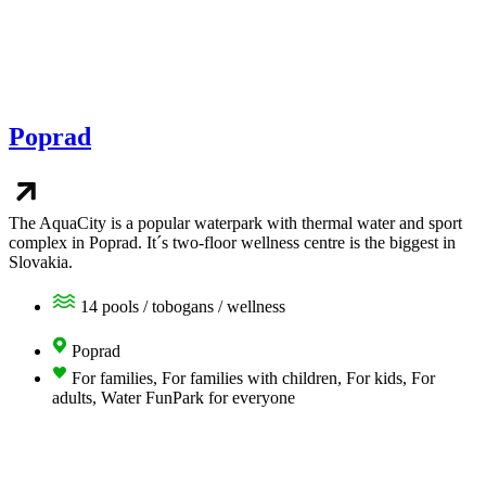
Poprad
The AquaCity is a popular waterpark with thermal water and sport
complex in Poprad. It´s two-floor wellness centre is the biggest in
Slovakia.
14 pools / tobogans / wellness
Poprad
For families, For families with children, For kids, For
adults, Water FunPark for everyone