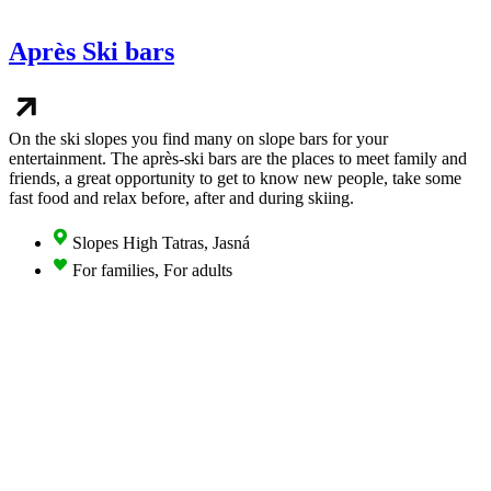
Après Ski bars
On the ski slopes you find many on slope bars for your
entertainment. The après-ski bars are the places to meet family and
friends, a great opportunity to get to know new people, take some
fast food and relax before, after and during skiing.
Slopes High Tatras, Jasná
For families, For adults