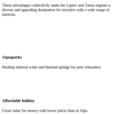
These advantages collectively make the Liptov and Tatras regions a
diverse and appealing destination for travelers with a wide range of
interests.
Aquaparks
Healing mineral water and thermal springs for pure relaxation.
Affordable holiday
Great value for money with lower prices than in Alps.