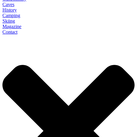
Caves
History
Camping
Skiing
Magazine
Contact