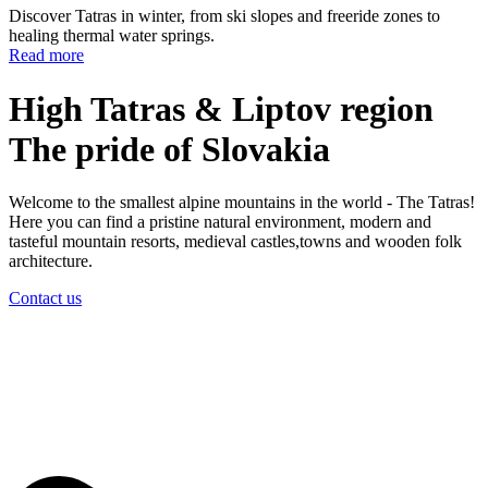
Discover Tatras in winter, from ski slopes and freeride zones to
healing thermal water springs.
Read more
High Tatras & Liptov region
The pride
of Slovakia
Welcome to the smallest alpine mountains in the world - The Tatras!
Here you can find a pristine natural environment, modern and
tasteful mountain resorts, medieval castles,towns and wooden folk
architecture.
Contact us