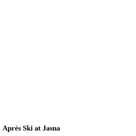
Après Ski at Jasna