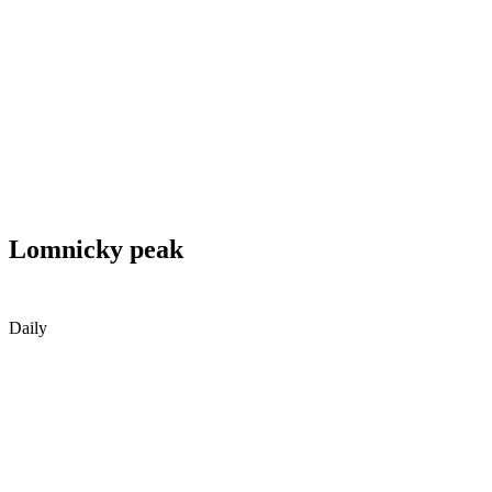
Lomnicky peak
Daily