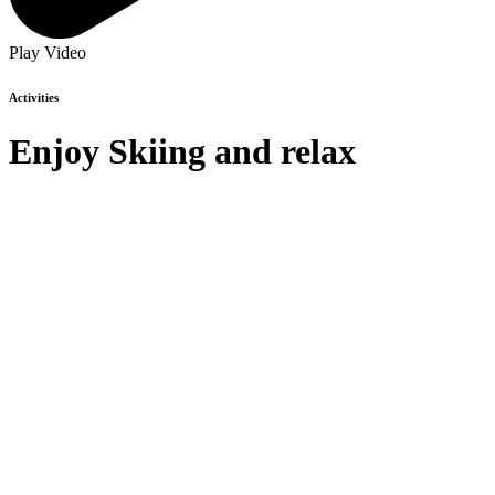
Play Video
Activities
Enjoy
Skiing
and relax