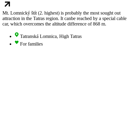
Mt. Lomnický štít (2. highest) is probably the most sought out
attraction in the Tatras region. It canbe reached by a special cable
car, which overcomes the altitude difference of 868 m.
Tatranská Lomnica, High Tatras
For families