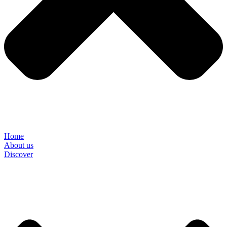
Home
About us
Discover