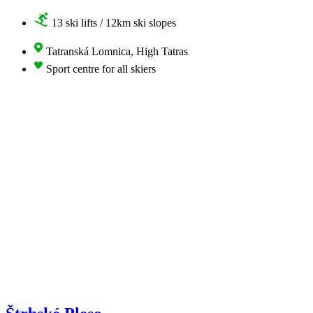
13 ski lifts / 12km ski slopes
Tatranská Lomnica, High Tatras
Sport centre for all skiers