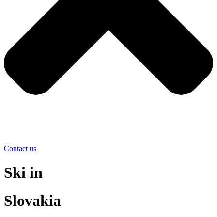
Contact us
Ski in
Slovakia