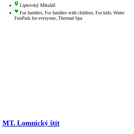
Liptovský Mikuláš
For families, For families with children, For kids, Water
FunPark for everyone, Thermal Spa
MT. Lomnický štít