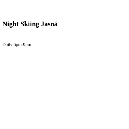
Night Skiing Jasná
Daily 6pm-9pm