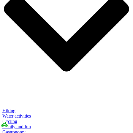
Hiking
Water activities
Cycling
Family and fun
Gastronomy