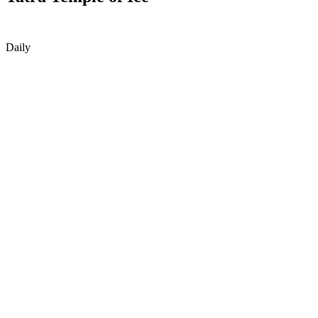
Daily