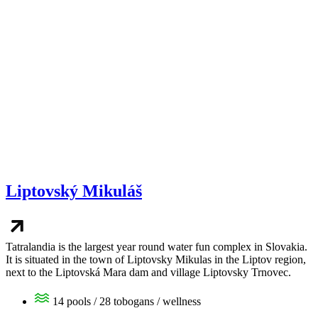
Liptovský Mikuláš
Tatralandia is the largest year round water fun complex in Slovakia.
It is situated in the town of Liptovsky Mikulas in the Liptov region,
next to the Liptovská Mara dam and village Liptovsky Trnovec.
14 pools / 28 tobogans / wellness