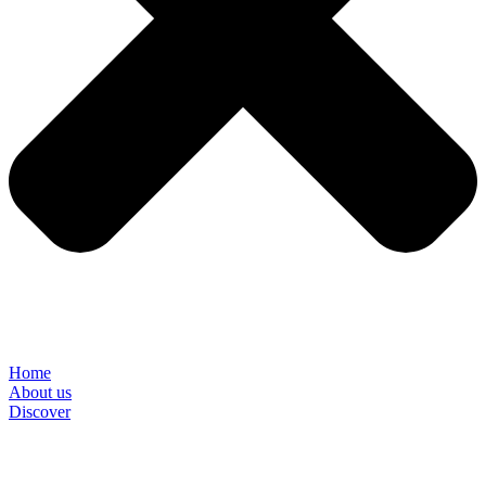
Home
About us
Discover