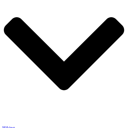
Hiking