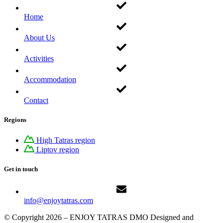
Home
About Us
Activities
Accommodation
Contact
Regions
High Tatras region
Liptov region
Get in touch
info@enjoytatras.com
© Copyright 2026 – ENJOY TATRAS DMO Designed and