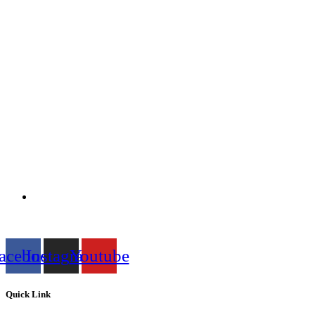
acebook
Instagram
Youtube
Quick Link