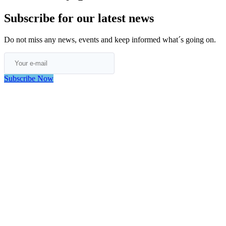
Subscribe for our latest news
Do not miss any news, events and keep informed what´s going on.
Subscribe Now