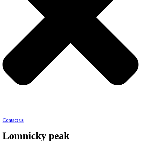
Contact us
Lomnicky peak