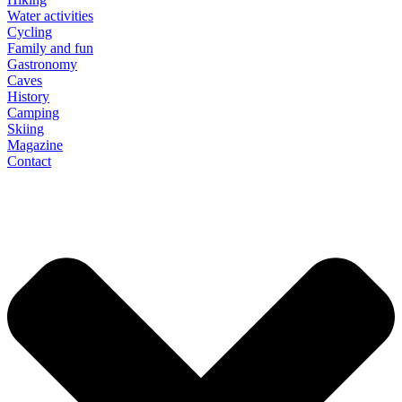
Water activities
Cycling
Family and fun
Gastronomy
Caves
History
Camping
Skiing
Magazine
Contact