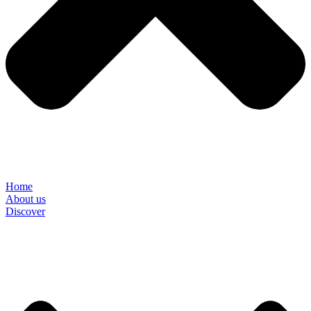
Home
About us
Discover