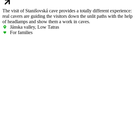
The visit of Stanišovská cave provides a totally different experience:
real cavers are guiding the visitors down the unlit paths with the help
of headlamps and show them a work in caves.
Jánska valley, Low Tatras
For families