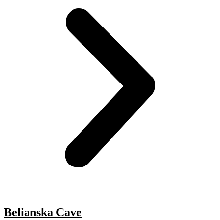
Belianska Cave