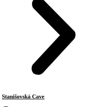
Stanišovská Cave