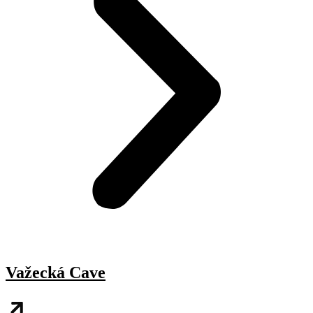
Važecká Cave