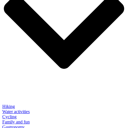
Hiking
Water activities
Cycling
Family and fun
Gastronomy