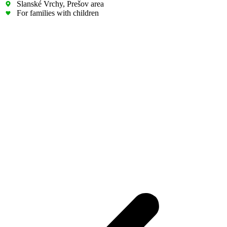
Slanské Vrchy, Prešov area
For families with children