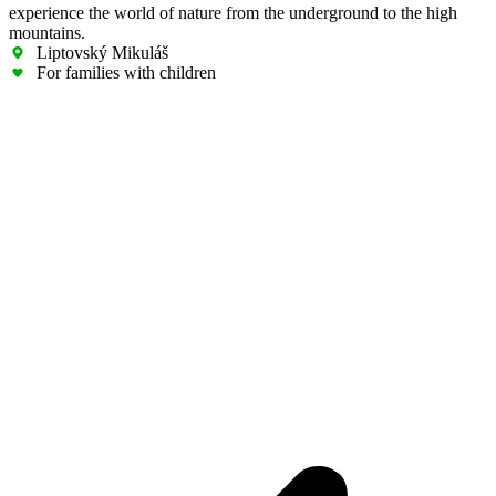
experience the world of nature from the underground to the high
mountains.
Liptovský Mikuláš
For families with children