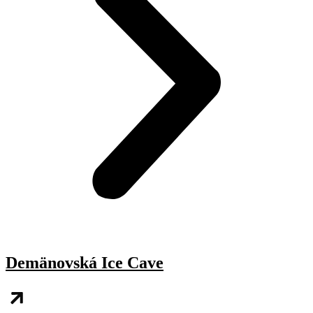
Demänovská Ice Cave