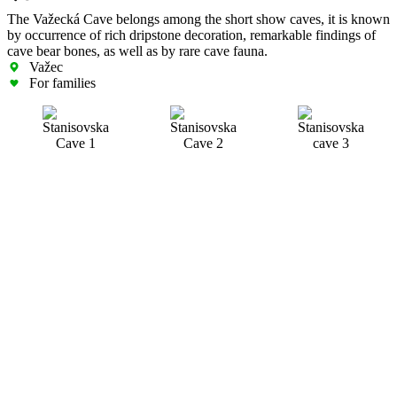
The Važecká Cave belongs among the short show caves, it is known
by occurrence of rich dripstone decoration, remarkable findings of
cave bear bones, as well as by rare cave fauna.
Važec
For families