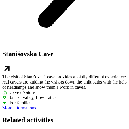
Stanišovská Cave
The visit of Stanišovská cave provides a totally different experience:
real cavers are guiding the visitors down the unlit paths with the help
of headlamps and show them a work in caves.
Cave / Nature
Jánska valley, Low Tatras
For families
More informations
Related activities