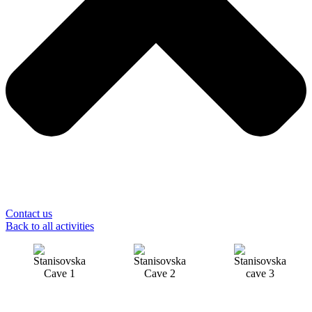
Contact us
Back to all activities