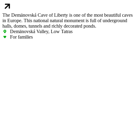
The Demänovská Cave of Liberty is one of the most beautiful caves
in Europe. This national natural monument is full of underground
halls, domes, tunnels and richly decorated ponds.
Demänovská Valley, Low Tatras
For families