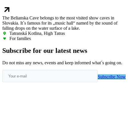
The Belianska Cave belongs to the most visited show caves in
Slovakia. It´s famous for its „music hall“ named by the sound of
falling drops on the water surface of a lake.
Tatranská Kotlina, High Tatras
For families
Subscribe for our latest news
Do not miss any news, events and keep informed what´s going on.
Subscribe Now