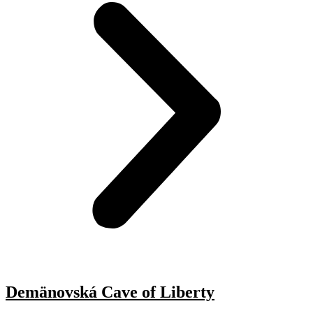
Demänovská Cave of Liberty