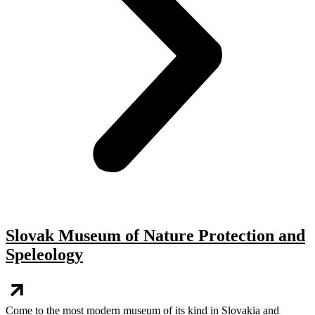
Slovak Museum of Nature Protection and
Speleology
Come to the most modern museum of its kind in Slovakia and