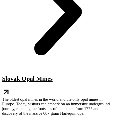
Slovak Opal Mines
The oldest opal mines in the world and the only opal mines in
Europe. Today, visitors can embark on an immersive underground
journey, retracing the footsteps of the miners from 1775 and
discovery of the massive 607-gram Harlequin opal.