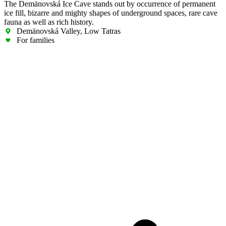
The Demänovská Ice Cave stands out by occurrence of permanent
ice fill, bizarre and mighty shapes of underground spaces, rare cave
fauna as well as rich history.
Demänovská Valley, Low Tatras
For families