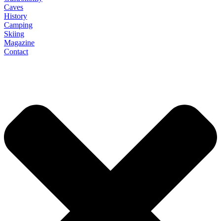
Caves
History
Camping
Skiing
Magazine
Contact