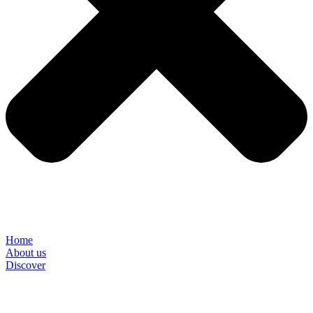
Home
About us
Discover