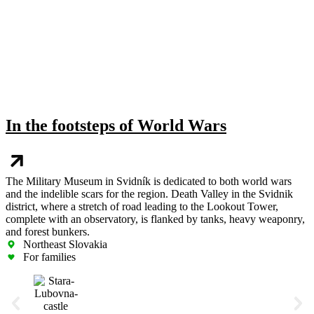
In the footsteps of World Wars
The Military Museum in Svidník is dedicated to both world wars
and the indelible scars for the region. Death Valley in the Svidnik
district, where a stretch of road leading to the Lookout Tower,
complete with an observatory, is flanked by tanks, heavy weaponry,
and forest bunkers.
Northeast Slovakia
For families