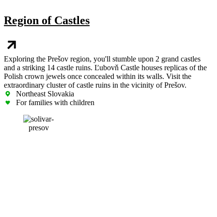
Region of Castles
Exploring the Prešov region, you'll stumble upon 2 grand castles
and a striking 14 castle ruins. Ľubovň Castle houses replicas of the
Polish crown jewels once concealed within its walls. Visit the
extraordinary cluster of castle ruins in the vicinity of Prešov.
Northeast Slovakia
For families with children