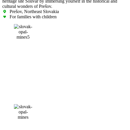
heritage site Solivar by immersing yourself in the historical and
cultural wonders of Prešov.
Prešov, Northeast Slovakia
For families with children