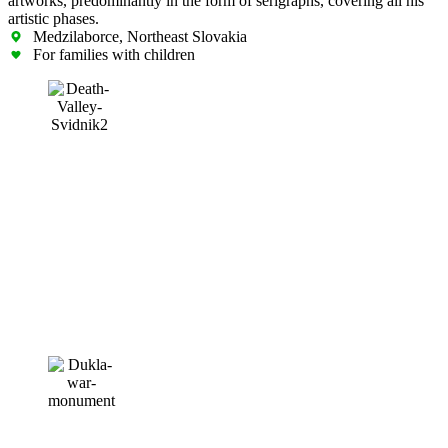
artworks, predominantly in the form of serigraphs, covering all his
artistic phases.
Medzilaborce, Northeast Slovakia
For families with children