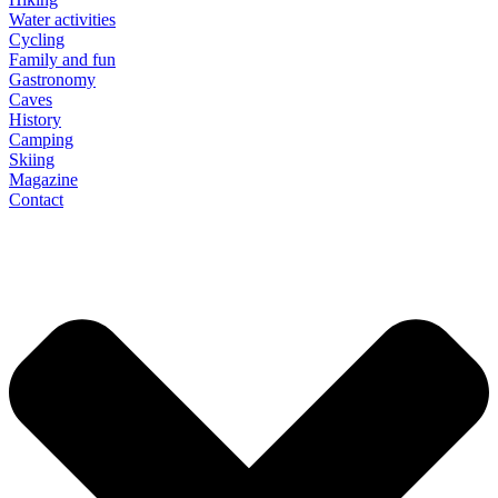
Water activities
Cycling
Family and fun
Gastronomy
Caves
History
Camping
Skiing
Magazine
Contact