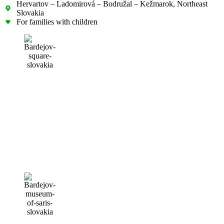
Hervartov – Ladomirová – Bodružal – Kežmarok, Northeast
Slovakia
For families with children