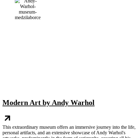
Modern Art by Andy Warhol
This extraordinary museum offers an immersive journey into the life,
personal artifacts, and an extensive showcase of Andy Warhol's