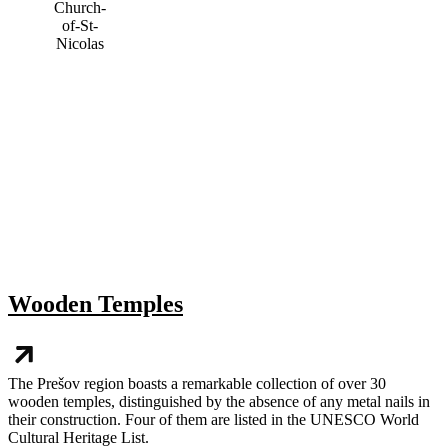
Wooden Temples
The Prešov region boasts a remarkable collection of over 30
wooden temples, distinguished by the absence of any metal nails in
their construction. Four of them are listed in the UNESCO World
Cultural Heritage List.