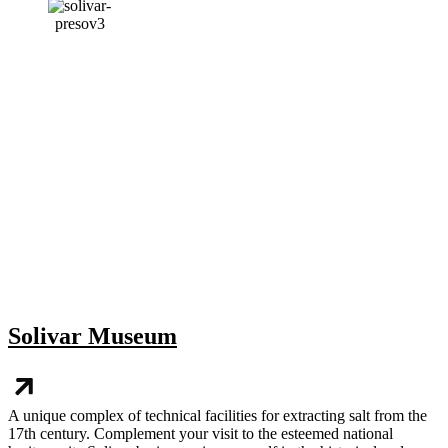
Solivar Museum
A unique complex of technical facilities for extracting salt from the
17th century. Complement your visit to the esteemed national