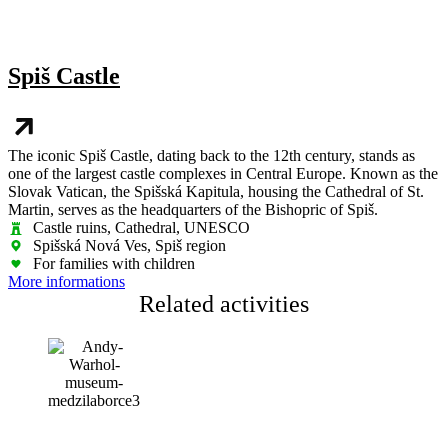
Spiš Castle
The iconic Spiš Castle, dating back to the 12th century, stands as
one of the largest castle complexes in Central Europe. Known as the
Slovak Vatican, the Spišská Kapitula, housing the Cathedral of St.
Martin, serves as the headquarters of the Bishopric of Spiš.
Castle ruins, Cathedral, UNESCO
Spišská Nová Ves, Spiš region
For families with children
More informations
Related activities