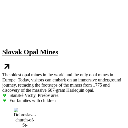
Slovak Opal Mines
The oldest opal mines in the world and the only opal mines in
Europe. Today, visitors can embark on an immersive underground
journey, retracing the footsteps of the miners from 1775 and
discovery of the massive 607-gram Harlequin opal.
Slanské Vrchy, Prešov area
For families with children