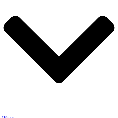
Hiking