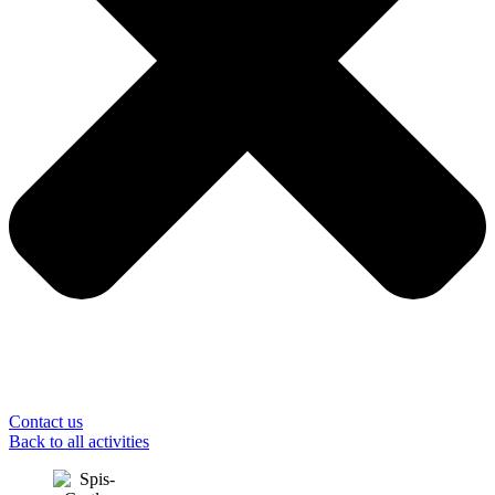
Contact us
Back to all activities