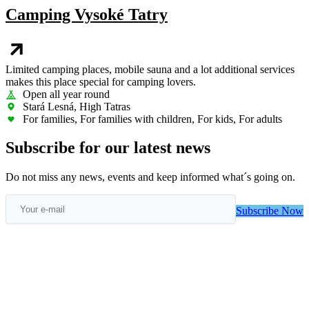
Camping Vysoké Tatry
Limited camping places, mobile sauna and a lot additional services
makes this place special for camping lovers.
Open all year round
Stará Lesná, High Tatras
For families, For families with children, For kids, For adults
Subscribe for our latest news
Do not miss any news, events and keep informed what´s going on.
Subscribe Now