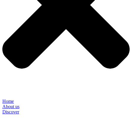
Home
About us
Discover