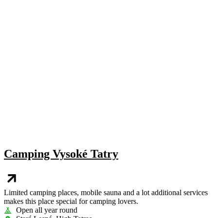
Camping Vysoké Tatry
Limited camping places, mobile sauna and a lot additional services
makes this place special for camping lovers.
Open all year round