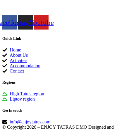
acebook
Instagram
Youtube
Quick Link
Home
About Us
Activities
Accommodation
Contact
Regions
High Tatras region
Liptov region
Get in touch
info@enjoytatras.com
© Copyright 2026 – ENJOY TATRAS DMO Designed and