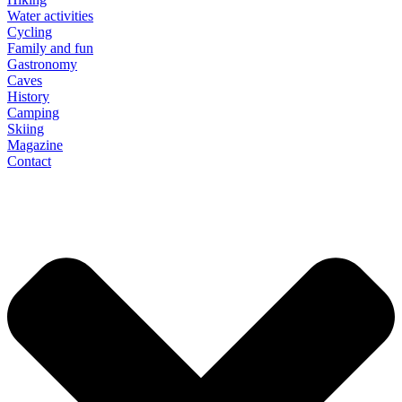
Water activities
Cycling
Family and fun
Gastronomy
Caves
History
Camping
Skiing
Magazine
Contact