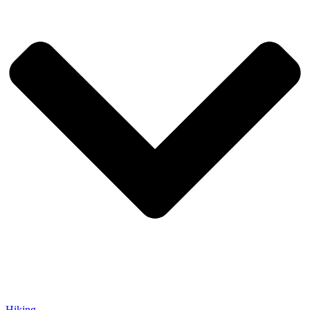
Hiking