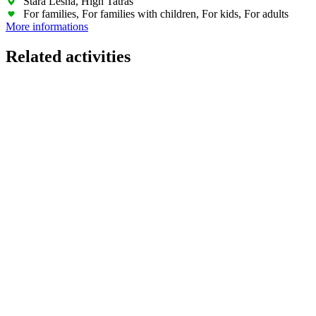
Stará Lesná, High Tatras
For families, For families with children, For kids, For adults
More informations
Related activities