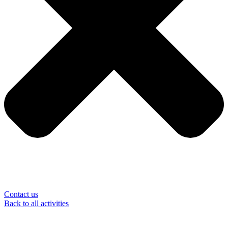
Contact us
Back to all activities