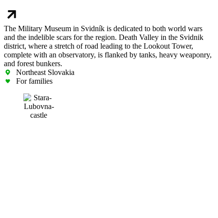
The Military Museum in Svidník is dedicated to both world wars
and the indelible scars for the region. Death Valley in the Svidnik
district, where a stretch of road leading to the Lookout Tower,
complete with an observatory, is flanked by tanks, heavy weaponry,
and forest bunkers.
Northeast Slovakia
For families