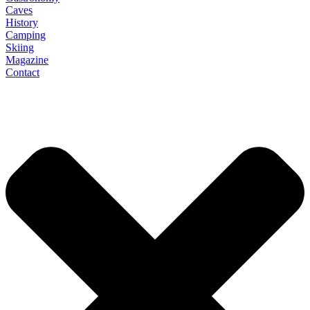
Caves
History
Camping
Skiing
Magazine
Contact