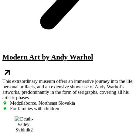
Modern Art by Andy Warhol
This extraordinary museum offers an immersive journey into the life,
personal artifacts, and an extensive showcase of Andy Warhol's
artworks, predominantly in the form of serigraphs, covering all his
artistic phases.
Medzilaborce, Northeast Slovakia
For families with children