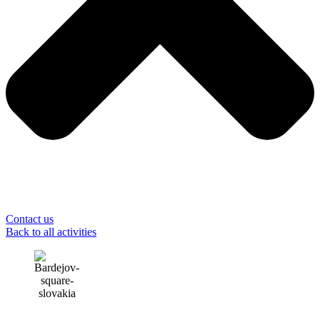
Contact us
Back to all activities