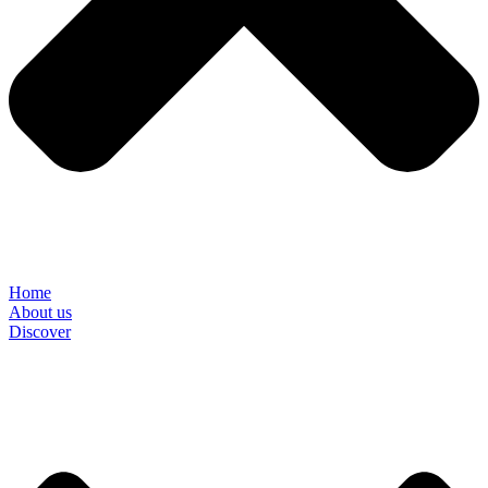
Home
About us
Discover