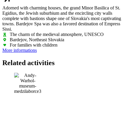
Adorned with charming houses, the grand Minor Basilica of St.
Egidius, the Jewish suburbium and the encircling city walls
complete with bastions shape one of Slovakia's most captivating
towns. Bardejov Spa was also a favored destination of Empress
Sissi.
The charm of the medieval atmosphere, UNESCO
Bardejov, Northeast Slovakia
For families with children
More informations
Related activities