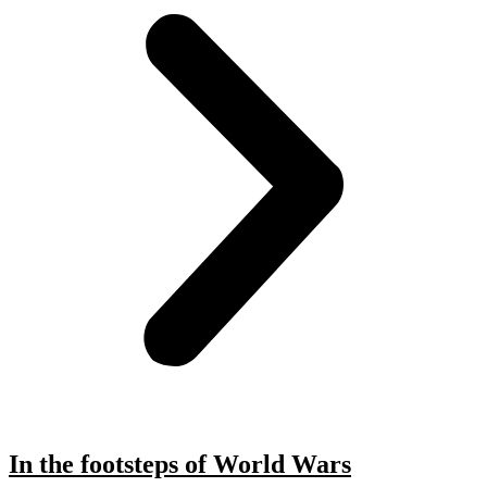
In the footsteps of World Wars