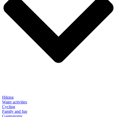
Hiking
Water activities
Cycling
Family and fun
Gastronomy