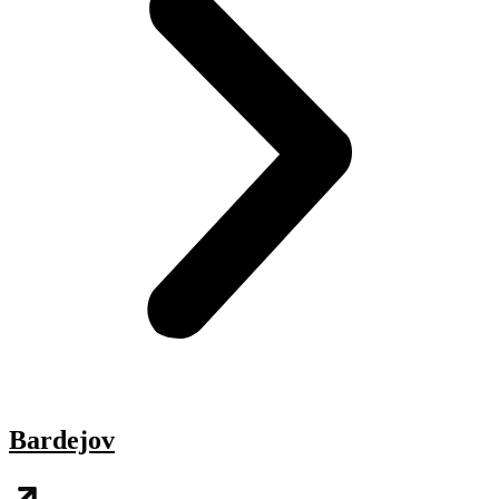
Bardejov