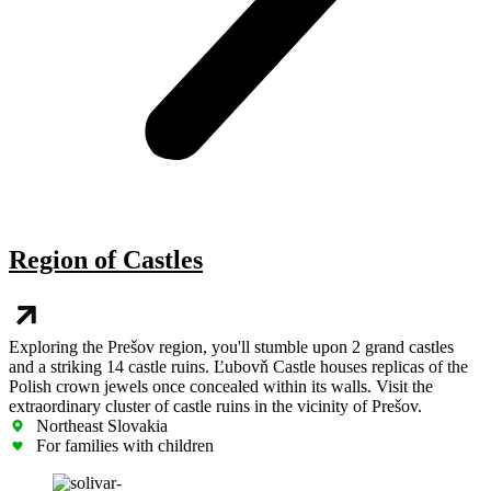
Region of Castles
Exploring the Prešov region, you'll stumble upon 2 grand castles
and a striking 14 castle ruins. Ľubovň Castle houses replicas of the
Polish crown jewels once concealed within its walls. Visit the
extraordinary cluster of castle ruins in the vicinity of Prešov.
Northeast Slovakia
For families with children