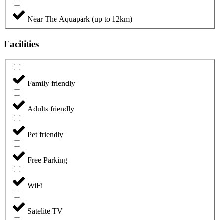
Near The Aquapark (up to 12km)
Facilities
Family friendly
Adults friendly
Pet friendly
Free Parking
WiFi
Satelite TV