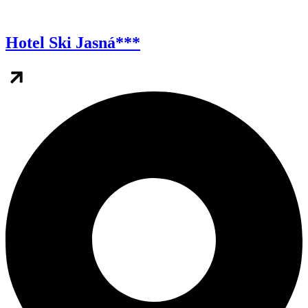
Hotel Ski Jasná***