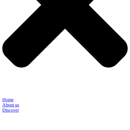
Home
About us
Discover