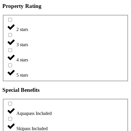
Property Rating
2 stars
3 stars
4 stars
5 stars
Special Benefits
Aquapass Included
Skipass Included