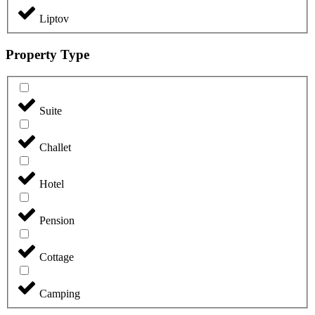
Liptov
Property Type
Suite
Challet
Hotel
Pension
Cottage
Camping