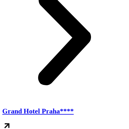
Grand Hotel Praha****