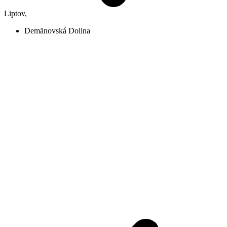
Liptov
,
Demänovská Dolina