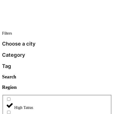
Filters
Choose a city
Category
Tag
Search
Region
High Tatras