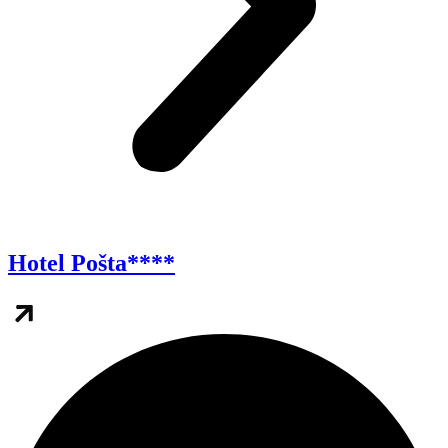
Hotel Pošta****