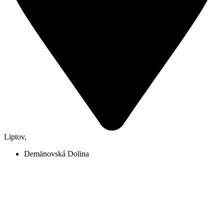
Liptov
,
Demänovská Dolina