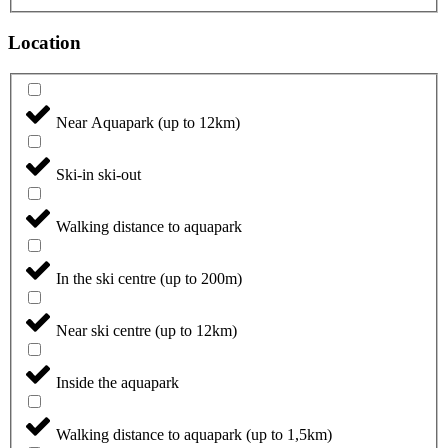
Location
Near Aquapark (up to 12km)
Ski-in ski-out
Walking distance to aquapark
In the ski centre (up to 200m)
Near ski centre (up to 12km)
Inside the aquapark
Walking distance to aquapark (up to 1,5km)