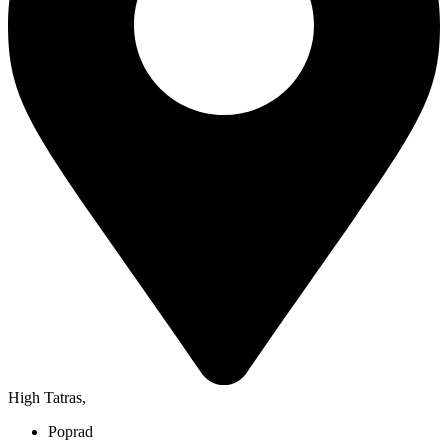
High Tatras
,
Poprad