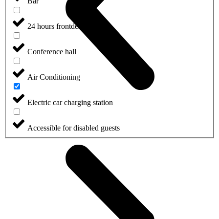
Bar
24 hours frontdesk
Conference hall
Air Conditioning
Electric car charging station
Accessible for disabled guests