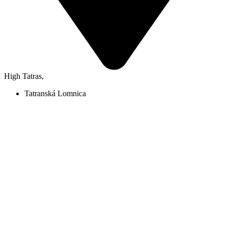
High Tatras
,
Tatranská Lomnica