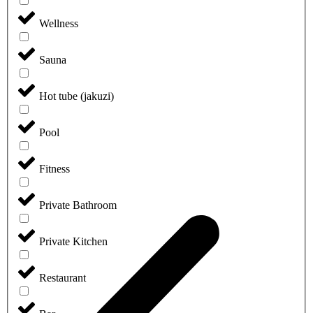
Wellness
Sauna
Hot tube (jakuzi)
Pool
Fitness
Private Bathroom
Private Kitchen
Restaurant