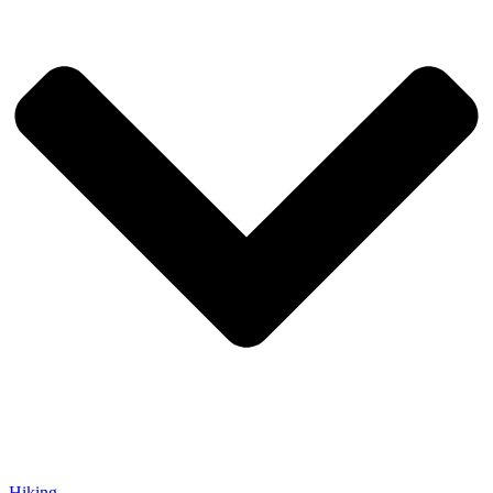
Hiking