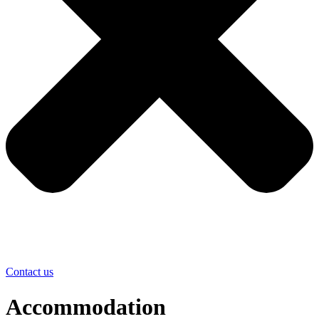
Contact us
Accommodation