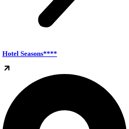
Hotel Seasons****