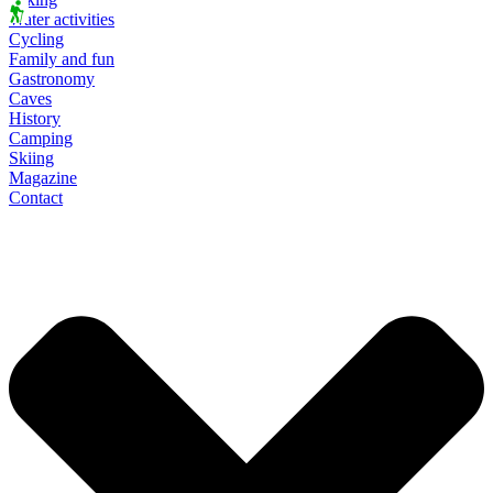
Water activities
Cycling
Family and fun
Gastronomy
Caves
History
Camping
Skiing
Magazine
Contact