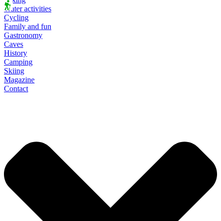
Water activities
Cycling
Family and fun
Gastronomy
Caves
History
Camping
Skiing
Magazine
Contact