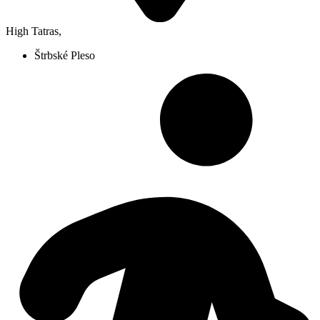
High Tatras
,
Štrbské Pleso