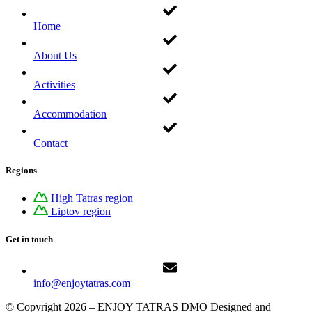
Home
About Us
Activities
Accommodation
Contact
Regions
High Tatras region
Liptov region
Get in touch
info@enjoytatras.com
© Copyright 2026 – ENJOY TATRAS DMO Designed and