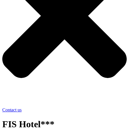
Contact us
FIS Hotel***