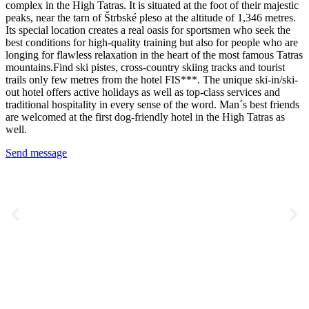
complex in the High Tatras. It is situated at the foot of their majestic
peaks, near the tarn of Štrbské pleso at the altitude of 1,346 metres.
Its special location creates a real oasis for sportsmen who seek the
best conditions for high-quality training but also for people who are
longing for flawless relaxation in the heart of the most famous Tatras
mountains.Find ski pistes, cross-country skiing tracks and tourist
trails only few metres from the hotel FIS***. The unique ski-in/ski-
out hotel offers active holidays as well as top-class services and
traditional hospitality in every sense of the word. Man´s best friends
are welcomed at the first dog-friendly hotel in the High Tatras as
well.
Send message