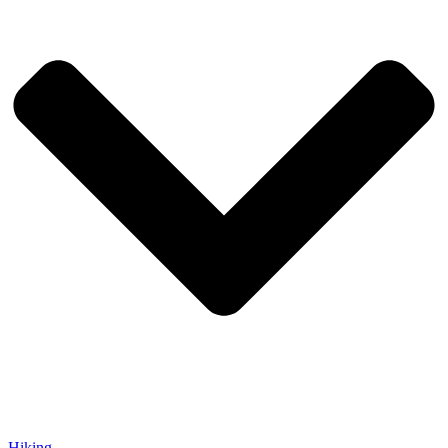
Hiking