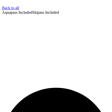
Back to all
Aquapass Included
Skipass Included