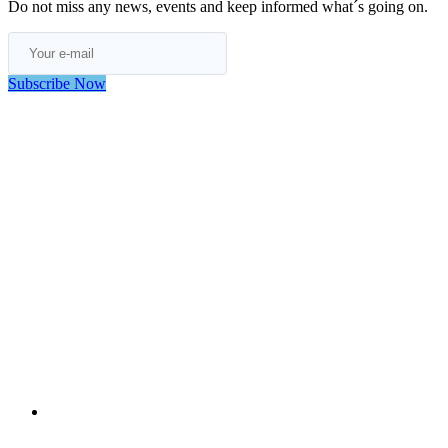
Do not miss any news, events and keep informed what´s going on.
Subscribe Now