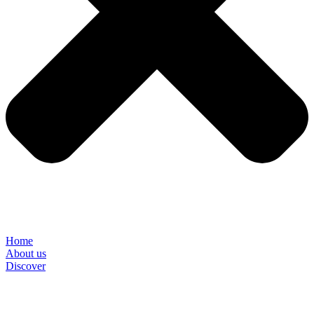
Home
About us
Discover