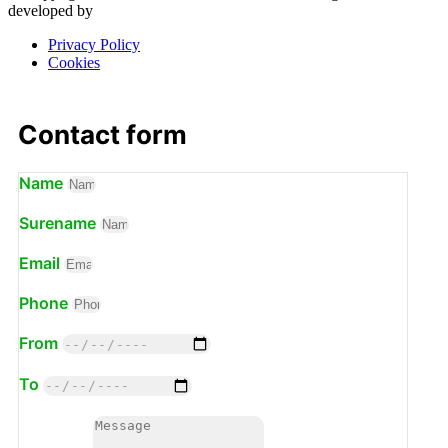
developed by
Privacy Policy
Cookies
Contact form
Name
Surename
Email
Phone
From
To