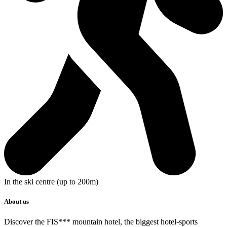
In the ski centre (up to 200m)
About us
Discover the
FIS*** mountain hotel
, the biggest hotel-sports