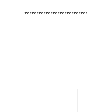
????????????????????????????????????