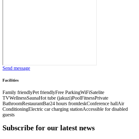
Send message
Facilities
Family friendly
Pet friendly
Free Parking
WiFi
Satelite
TV
Wellness
Sauna
Hot tube (jakuzi)
Pool
Fitness
Private
Bathroom
Restaurant
Bar
24 hours frontdesk
Conference hall
Air
Conditioning
Electric car charging station
Accessible for disabled
guests
Subscribe for our latest news