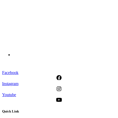
Facebook
Instagram
Youtube
Quick Link